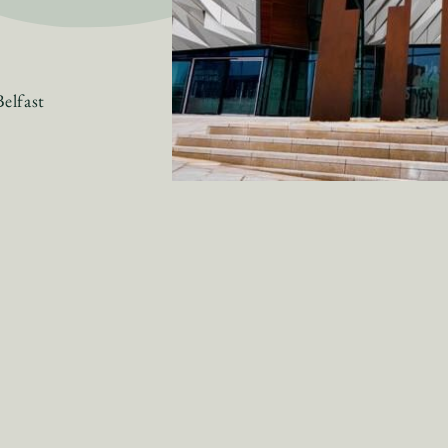
elfast