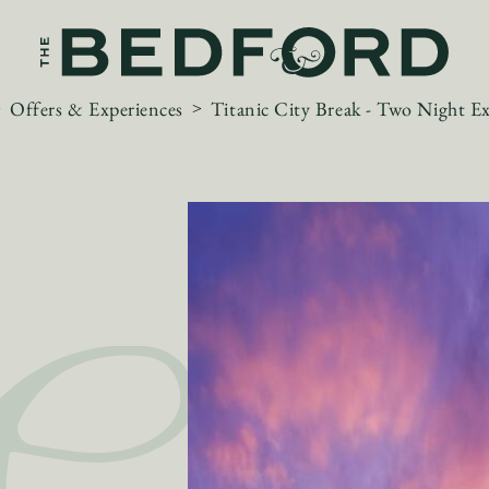
Offers & Experiences
Titanic City Break - Two Night E