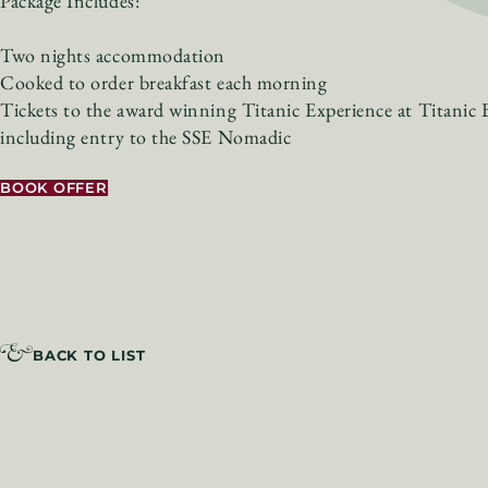
Package Includes:
Two nights accommodation
Cooked to order breakfast each morning
Tickets to the award winning Titanic Experience at Titanic B
including entry to the SSE Nomadic
BOOK OFFER
BACK TO LIST